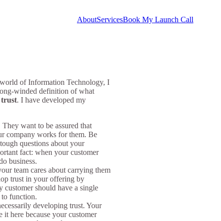
About
Services
Book My Launch Call
 world of Information Technology, I
long-winded definition of what
g
trust
. I have developed my
 They want to be assured that
your company works for them. Be
 tough questions about your
portant fact: when your customer
 do business.
our team cares about carrying them
op trust in your offering by
ery customer should have a single
 to function.
necessarily developing trust. Your
ude it here because your customer