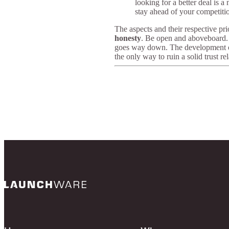
looking for a better deal is 
stay ahead of your competiti
The aspects and their respective pri
honesty
. Be open and aboveboard. O
goes way down. The development of bu
the only way to ruin a solid trust re