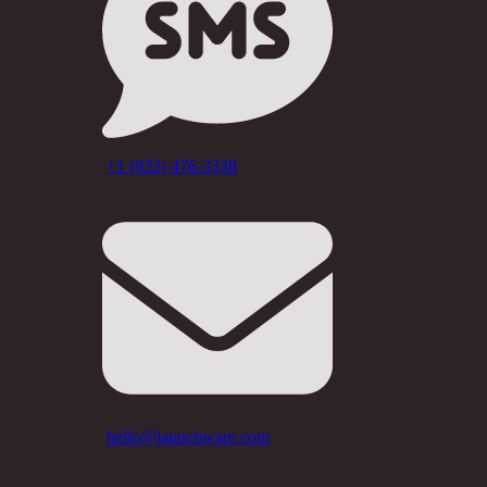
+1 (833) 476-3338
hello@launchware.com