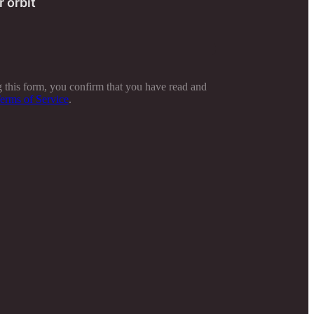
r orbit
 this form, you confirm that you have read and
erms of Service
.