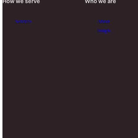
How we serve
Who we are
Services
About
Insight