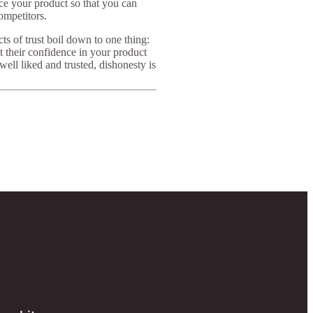
nce your product so that you can
ompetitors.
cts of trust boil down to one thing:
t their confidence in your product
ell liked and trusted, dishonesty is