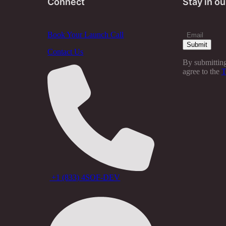
Connect
Stay in ou
Book Your Launch Call
Contact Us
By submitting
agree to the
T
+1 (833) 4SOF-DEV