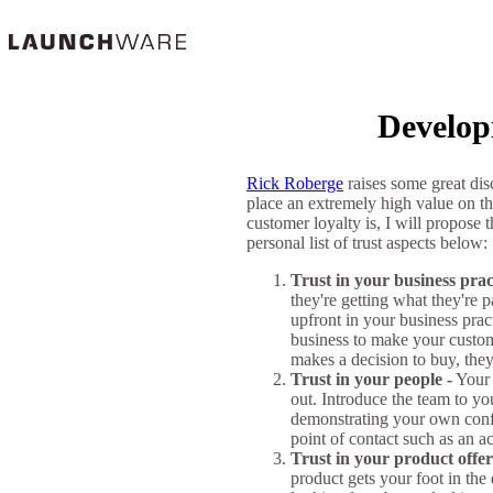
Develop
Rick Roberge
raises some great dis
place an extremely high value on th
customer loyalty is, I will propose
personal list of trust aspects below:
Trust in your business prac
they're getting what they're
upfront in your business pra
business to make your custome
makes a decision to buy, they
Trust in your people -
Your 
out. Introduce the team to yo
demonstrating your own confid
point of contact such as an a
Trust in your product offer
product gets your foot in the 