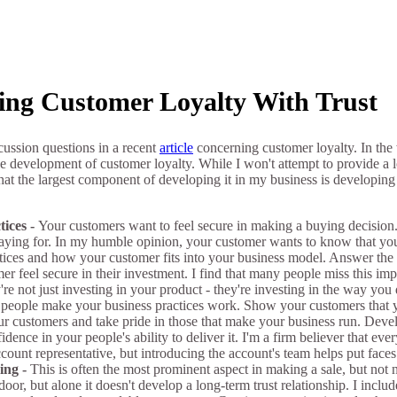
ing Customer Loyalty With Trust
cussion questions in a recent
article
concerning customer loyalty. In the
e development of customer loyalty. While I won't attempt to provide a 
 that the largest component of developing it in my business is developin
tices -
Your customers want to feel secure in making a buying decision.
 paying for. In my humble opinion, your customer wants to know that 
ctices and how your customer fits into your business model. Answer the
r feel secure in their investment. I find that many people miss this im
're not just investing in your product - they're investing in the way you
people make your business practices work. Show your customers that y
ur customers and take pride in those that make your business run. Devel
ence in your people's ability to deliver it. I'm a firm believer that ev
ccount representative, but introducing the account's team helps put faces
ing -
This is often the most prominent aspect in making a sale, but not 
door, but alone it doesn't develop a long-term trust relationship. I incl