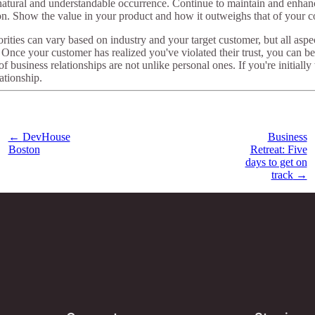
a natural and understandable occurrence. Continue to maintain and enha
on. Show the value in your product and how it outweighs that of your c
orities can vary based on industry and your target customer, but all aspe
nce your customer has realized you've violated their trust, you can be
siness relationships are not unlike personal ones. If you're initially w
lationship.
←
DevHouse
Business
Boston
Retreat: Five
days to get on
track
→