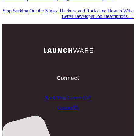
Stop Seeking Out the Ninjas, Hackers, and Rockstars: How to Write
Better Developer Job Descriptions
→
Connect
Book Your Launch Call
Contact Us