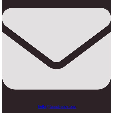
hello@launchware.com