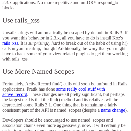
2.3.x applications. No more repetitive and un-DRY respond_to
blocks
Use rails_xss
Unsafe strings will automatically be escaped by default in Rails 3. If
you want this behavior in 2.3.x, all you have to do is install Koz's
rails_xss
. It is
surprisingly hard
to break out of the habit of using h()
calls in your markup, though! Additionally, be wary that you might
have to hack some of your view related plugins to get them working
with rails_xss.
Use More Named Scopes
Fortunately, ActiveRecord find() calls will soon be unfound in Rails
applications. Pratik has done
some really cool stuff with
active_record
. These changes are all pretty significant, but perhaps
the largest deal is that the find() method and its relatives will be
deprecated come Rails 3.1. One thing that is remaining a fairly
consistent part of the API is named_scopes (despite a
name change
).
Developers should be encouraged to use named_scopes and
association chains even more aggressively, now. It will certainly be
easier to refactor a few named scopes around than it would be to