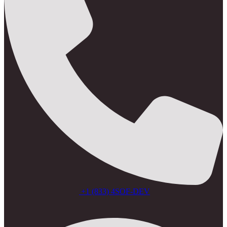
+1 (833) 4SOF-DEV