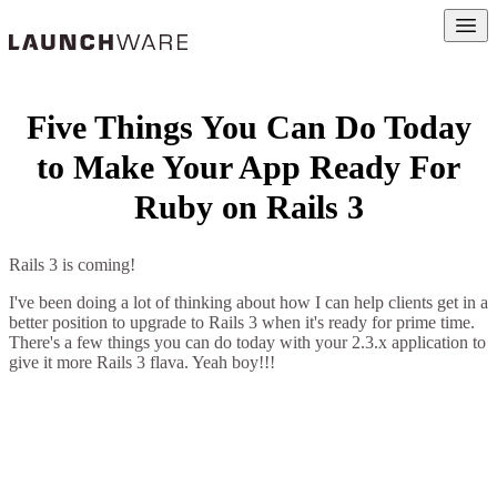
Open
Five Things You Can Do Today
to Make Your App Ready For
Ruby on Rails 3
Rails 3 is coming!
I've been doing a lot of thinking about how I can help clients get in a
better position to upgrade to Rails 3 when it's ready for prime time.
There's a few things you can do today with your 2.3.x application to
give it more Rails 3 flava. Yeah boy!!!