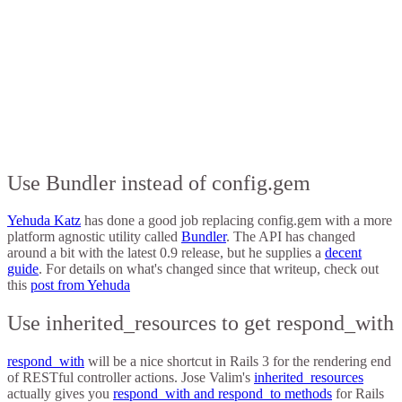
Use Bundler instead of config.gem
Yehuda Katz
has done a good job replacing config.gem with a more
platform agnostic utility called
Bundler
. The API has changed
around a bit with the latest 0.9 release, but he supplies a
decent
guide
. For details on what's changed since that writeup, check out
this
post from Yehuda
Use inherited_resources to get respond_with
respond_with
will be a nice shortcut in Rails 3 for the rendering end
of RESTful controller actions. Jose Valim's
inherited_resources
actually gives you
respond_with and respond_to methods
for Rails