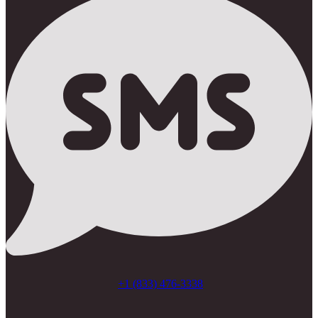
+1 (833) 476-3338