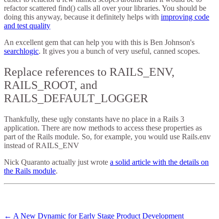
refactor scattered find() calls all over your libraries. You should be
doing this anyway, because it definitely helps with
improving code
and test quality
An excellent gem that can help you with this is Ben Johnson's
searchlogic
. It gives you a bunch of very useful, canned scopes.
Replace references to RAILS_ENV,
RAILS_ROOT, and
RAILS_DEFAULT_LOGGER
Thankfully, these ugly constants have no place in a Rails 3
application. There are now methods to access these properties as
part of the Rails module. So, for example, you would use Rails.env
instead of RAILS_ENV
Nick Quaranto actually just wrote
a solid article with the details on
the Rails module
.
←
A New Dynamic for Early Stage Product Development