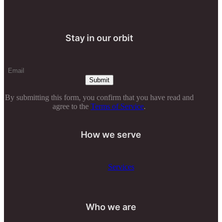
Stay in our orbit
By submitting this form, you confirm that you have read and
agree to the
Terms of Service
.
How we serve
Services
Who we are