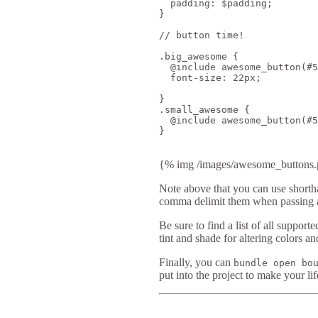
  padding: $padding;

}

// button time!

.big_awesome {

  @include awesome_button(#5
  font-size: 22px;

}

.small_awesome {

  @include awesome_button(#5
}

{% img /images/awesome_buttons.p
Note above that you can use shortha
comma delimit them when passing 
Be sure to find a list of all suppor
tint and shade for altering colors an
Finally, you can
bundle open bo
put into the project to make your lif