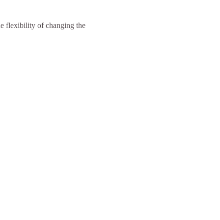
 flexibility of changing the