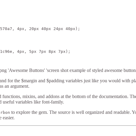
570a7, 4px, 20px 40px 24px 40px);

1c96e, 4px, 5px 7px 8px 7px);

ng 'Awesome Buttons' 'screen shot example of styled awesome button
nd for the $margin and $padding variables just like you would with pla
as an argument.
ted functions, mixins, and addons at the bottom of the documentation. Th
d useful variables like font-family.
to explore the gem. The source is well organized and readable. Y
urbon
e easier.