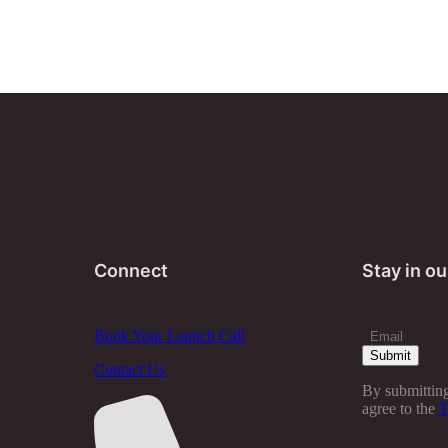
Connect
Stay in ou
Book Your Launch Call
Contact Us
By submitting
agree to the
T