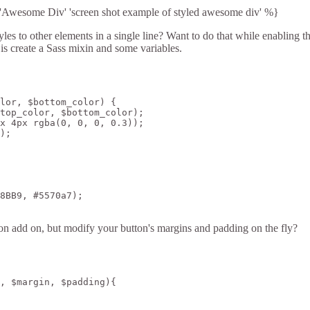
Awesome Div' 'screen shot example of styled awesome div' %}
s to other elements in a single line? Want to do that while enabling the
 is create a Sass mixin and some variables.
lor, $bottom_color) {

top_color, $bottom_color);

x 4px rgba(0, 0, 0, 0.3));

);

8BB9, #5570a7);

n add on, but modify your button's margins and padding on the fly?
, $margin, $padding){
