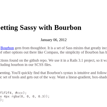
etting Sassy with Bourbon
January 06, 2012
e
Bourbon
gem from thoughbot. It is a set of Sass mixins that greatly inc
f other options out there like Compass, the simplicity of Bourbon has be
uctions found on the github repo. We use it in a Rails 3.1 project, so it 
cluding bourbon in our SCSS files.
rimenting. You'll quickly find that Bourbon's syntax is intuitive and fo
ic set of tools and gets out of the way. Want a linear-gradient, box-sha
f1f2f4, #ccc);

x 4px rgba(0, 0, 0, 0.3));

);
