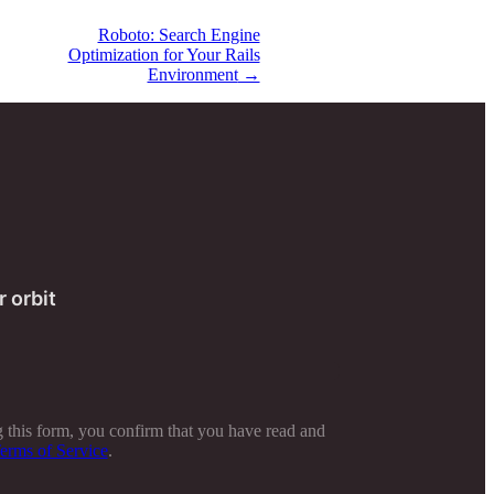
Roboto: Search Engine
Optimization for Your Rails
Environment
→
r orbit
 this form, you confirm that you have read and
erms of Service
.