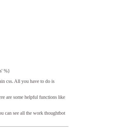
s' %}
in css. All you have to do is
ere are some helpful functions like
ou can see all the work thoughtbot