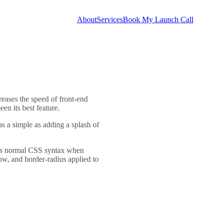
About
Services
Book My Launch Call
reases the speed of front-end
en its best feature.
was a simple as adding a splash of
llows normal CSS syntax when
dow, and border-radius applied to