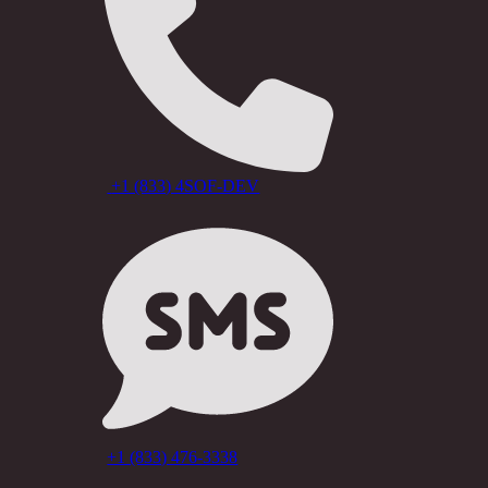
+1 (833) 4SOF-DEV
+1 (833) 476-3338