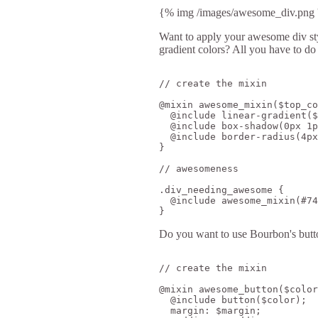
{% img /images/awesome_div.png '
Want to apply your awesome div style
gradient colors? All you have to do
// create the mixin

@mixin awesome_mixin($top_co
  @include linear-gradient($
  @include box-shadow(0px 1p
  @include border-radius(4px
}

// awesomeness

.div_needing_awesome {

  @include awesome_mixin(#74
Do you want to use Bourbon's butto
// create the mixin

@mixin awesome_button($color
  @include button($color);

  margin: $margin;
