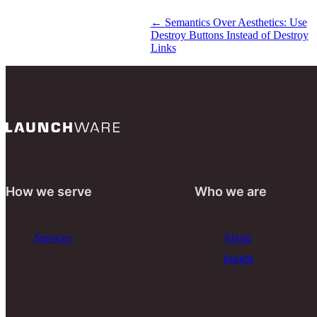
←
Semantics Over Aesthetics: Use
Destroy Buttons Instead of Destroy
Links
How we serve
Who we are
Services
About
Insight