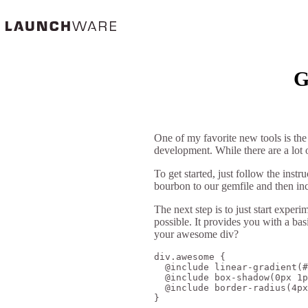
G
One of my favorite new tools is th
development. While there are a lot o
To get started, just follow the instr
bourbon to our gemfile and then in
The next step is to just start expe
possible. It provides you with a bas
your awesome div?
div.awesome {

  @include linear-gradient(#
  @include box-shadow(0px 1p
  @include border-radius(4px
}