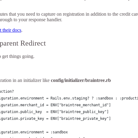
tes that you need to capture on registration in addition to the credit c
through to your response handler.
 their docs
.
parent Redirect
 get things going.
ation in an initializer like
config/initializer/braintree.rb
uction?
iguration.environment = Rails.env.staging? ? :sandbox : :product
iguration.merchant_id = ENV["braintree_merchant_id"]
iguration.public_key  = ENV["braintree_public_key"]
iguration.private_key = ENV["braintree_private_key"]
iguration.environment = :sandbox