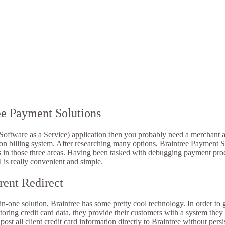
ee Payment Solutions
(Software as a Service) application then you probably need a merchant
ion billing system. After researching many options, Braintree Payment Sol
ers in those three areas. Having been tasked with debugging payment proc
l is really convenient and simple.
rent Redirect
l-in-one solution, Braintree has some pretty cool technology. In order t
h storing credit card data, they provide their customers with a system they
ost all client credit card information directly to Braintree without persi