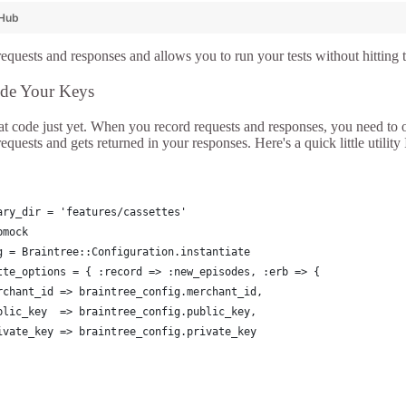
tHub
requests and responses and allows you to run your tests without hitting 
ide Your Keys
t code just yet. When you record requests and responses, you need to ob
requests and gets returned in your responses. Here's a quick little utilit
ary_dir = 'features/cassettes'
bmock
g = Braintree::Configuration.instantiate
tte_options = { :record => :new_episodes, :erb => {
rchant_id => braintree_config.merchant_id,
blic_key  => braintree_config.public_key,
ivate_key => braintree_config.private_key