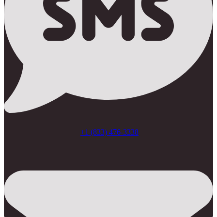
+1 (833) 476-3338