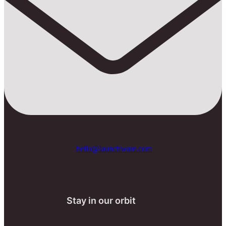
hello@launchware.com
Stay in our orbit