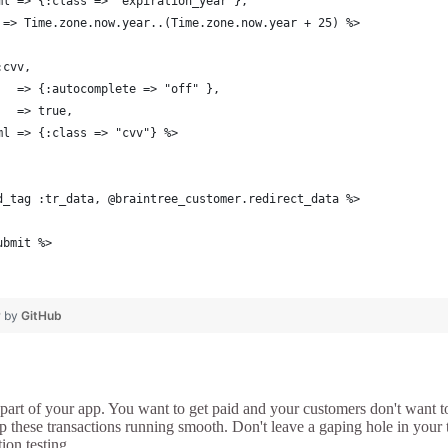
ml => {:class => "expiration_year"},
 => Time.zone.now.year..(Time.zone.now.year + 25) %>
:cvv,
   => {:autocomplete => "off" },
   => true,
ml => {:class => "cvv"} %>
d_tag :tr_data, @braintree_customer.redirect_data %>
ubmit %>
❤ by
GitHub
part of your app. You want to get paid and your customers don't want t
p these transactions running smooth. Don't leave a gaping hole in your t
ion testing.