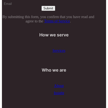
By submitting this form, you confirm that you have read and
agree to the
Terms of Service
.
How we serve
Services
Who we are
About
Insight