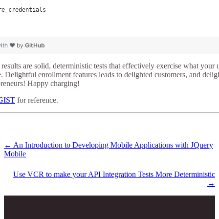
re_credentials
with ❤ by
GitHub
t results are solid, deterministic tests that effectively exercise what you
e. Delightful enrollment features leads to delighted customers, and deli
epreneurs! Happy charging!
 GIST
for reference.
←
An Introduction to Developing Mobile Applications with JQuery
Mobile
Use VCR to make your API Integration Tests More Deterministic
→