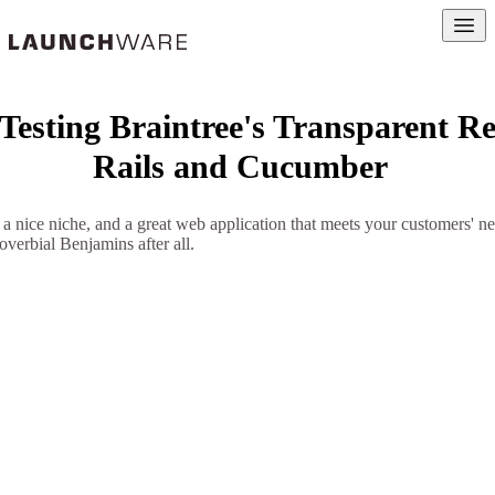
Open
 Testing Braintree's Transparent Re
Rails and Cucumber
, a nice niche, and a great web application that meets your customers' ne
roverbial Benjamins after all.