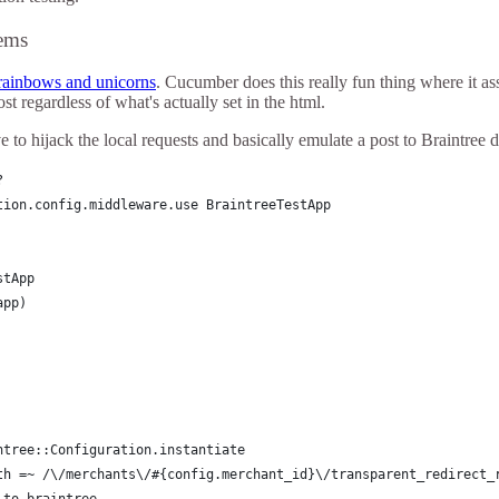
ems
rainbows and unicorns
. Cucumber does this really fun thing where it a
st regardless of what's actually set in the html.
 to hijack the local requests and basically emulate a post to Braintree di
?
tion.config.middleware.use BraintreeTestApp
stApp
app)
ntree::Configuration.instantiate
th =~ /\/merchants\/#{config.merchant_id}\/transparent_redirect_