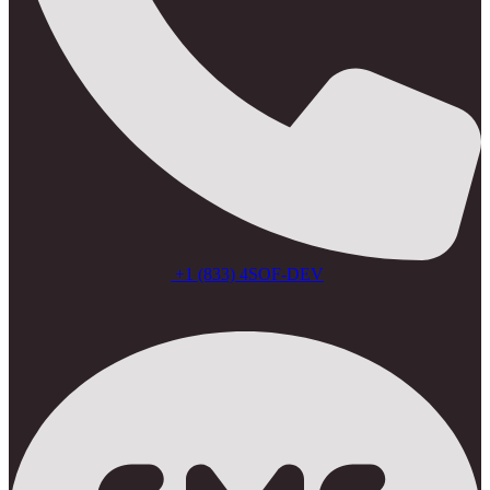
+1 (833) 4SOF-DEV