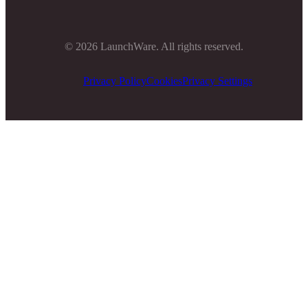
©
2026
LaunchWare. All rights reserved.
Privacy Policy
Cookies
Privacy Settings