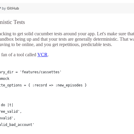
❤ by
GitHub
istic Tests
cking to get solid cucumber tests around your app. Let's make sure that 
andbox being up and that your tests are generally deterministic. That w
aving to be online, and you get repetitious, predictable tests.
 fan of a tool called
VCR
.
ary_dir = 'features/cassettes'
bmock
tte_options = { :record => :new_episodes }
 do |t|
ree_valid', 
nvalid', 
alid_bad_account'