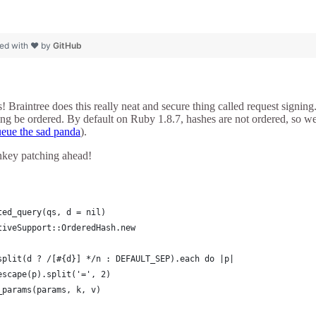
ed with ❤ by
GitHub
 Braintree does this really neat and secure thing called request signing. 
ring be ordered. By default on Ruby 1.8.7, hashes are not ordered, so 
eue the sad panda
).
key patching ahead!
ted_query(qs, d = nil)
tiveSupport::OrderedHash.new
split(d ? /[#{d}] */n : DEFAULT_SEP).each do |p|
escape(p).split('=', 2)
_params(params, k, v)