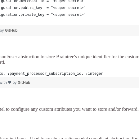
iguration.merchant_id = "<super secret>"
iguration.public_key  = "<super secret>"
iguration.private_key = "<super secret>"
 by
GitHub
t/user abstraction to store Braintree's unique identifier for the custome
rd.
ts, :payment_processor_subscription_id, :integer
 with ❤ by
GitHub
nel to configure any custom attributes you want to store and/or forward. 
aving here - I had to create an activemodel compliant abstraction for 