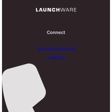
Connect
Book Your Launch Call
Contact Us