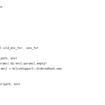
ms
d :old_env_for, :env_for
(path, env)
arams] && env[:params].empty?
rams] = ActiveSupport::OrderedHash.new
or(path, env)