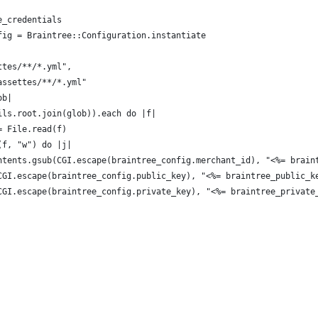
e_credentials
fig = Braintree::Configuration.instantiate
ttes/**/*.yml",
assettes/**/*.yml"
ob|
ils.root.join(glob)).each do |f|
= File.read(f)
(f, "w") do |j|
ntents.gsub(CGI.escape(braintree_config.merchant_id), "<%= brain
CGI.escape(braintree_config.public_key), "<%= braintree_public_k
CGI.escape(braintree_config.private_key), "<%= braintree_private