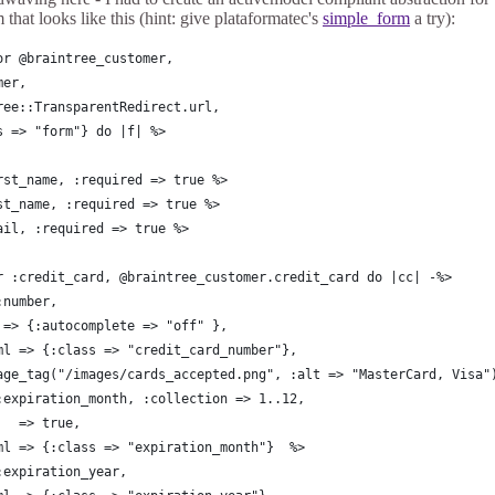
 that looks like this (hint: give plataformatec's
simple_form
a try):
or @braintree_customer, 
mer, 
ree::TransparentRedirect.url,
s => "form"} do |f| %>
rst_name, :required => true %>
st_name, :required => true %>
ail, :required => true %>
r :credit_card, @braintree_customer.credit_card do |cc| -%>
:number,
 => {:autocomplete => "off" },
ml => {:class => "credit_card_number"},
age_tag("/images/cards_accepted.png", :alt => "MasterCard, Visa"
:expiration_month, :collection => 1..12,
   => true,
ml => {:class => "expiration_month"}  %>
:expiration_year, 