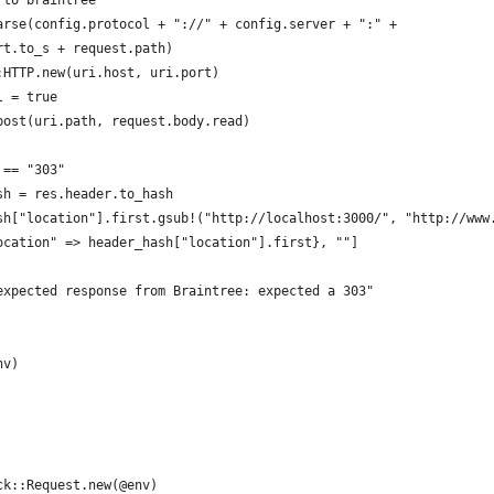
 to braintree
arse(config.protocol + "://" + config.server + ":" + 
rt.to_s + request.path)
:HTTP.new(uri.host, uri.port)
l = true
post(uri.path, request.body.read)
 == "303"
sh = res.header.to_hash
sh["location"].first.gsub!("http://localhost:3000/", "http://www
ocation" => header_hash["location"].first}, ""]
expected response from Braintree: expected a 303"
nv)
ck::Request.new(@env)